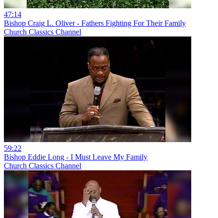
47:14
Bishop Craig L. Oliver - Fathers Fighting For Their Family
Church Classics Channel
59:22
Bishop Eddie Long - I Must Leave My Family
Church Classics Channel