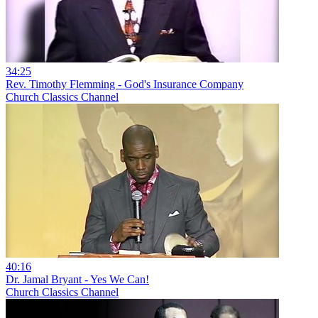
34:25
Rev. Timothy Flemming - God's Insurance Company
Church Classics Channel
40:16
Dr. Jamal Bryant - Yes We Can!
Church Classics Channel