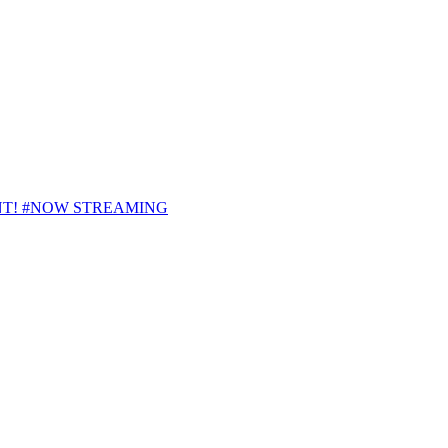
NT! #NOW STREAMING