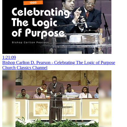
1:21:09
Bishop Carlton D. Pearson - Celebrating The Logic of Purpose
Church Classics Channel