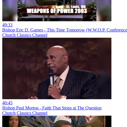
49:33
Bishop Eric D. Garnes - This Time Tomorrow (W.W.O.P. Conference
Church Classics Channel
40:45
Bishop Paul Morton - Faith That Stops at The Question
Church Classics Channel