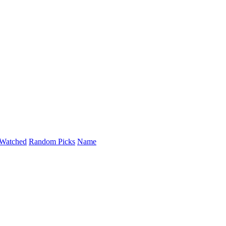
Watched
Random Picks
Name