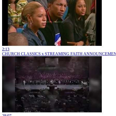
2:13
CHURCH CLASSICS x STREAMING FAITH ANNOUNCEME
28:07