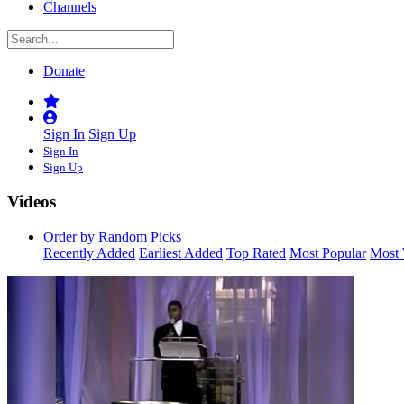
Channels
Donate
Sign In
Sign Up
Sign In
Sign Up
Videos
Order by Random Picks
Recently Added
Earliest Added
Top Rated
Most Popular
Most 