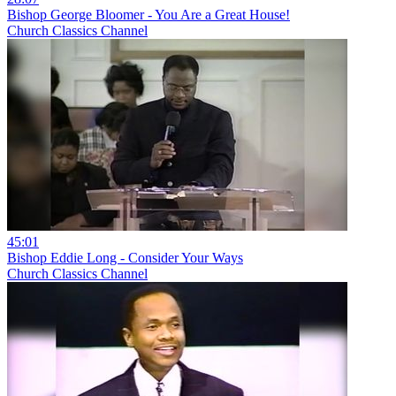
Bishop George Bloomer - You Are a Great House!
Church Classics Channel
45:01
Bishop Eddie Long - Consider Your Ways
Church Classics Channel