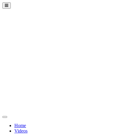
Home
Videos