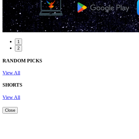
1
2
RANDOM PICKS
View All
SHORTS
View All
Close