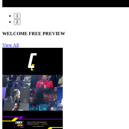
1
2
WELCOME FREE PREVIEW
View All