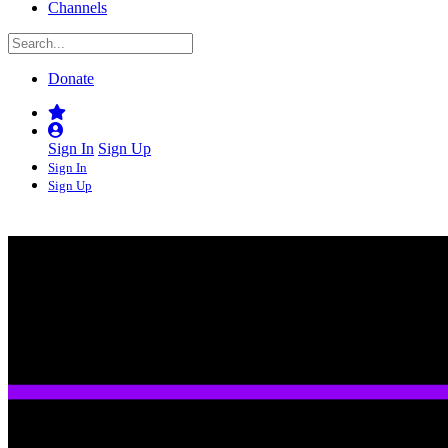
Channels
Donate
Sign In
Sign Up
Sign In
Sign Up