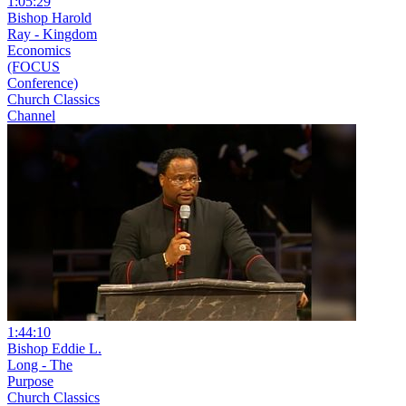
1:05:29
Bishop Harold
Ray - Kingdom
Economics
(FOCUS
Conference)
Church Classics
Channel
1:44:10
Bishop Eddie L.
Long - The
Purpose
Church Classics