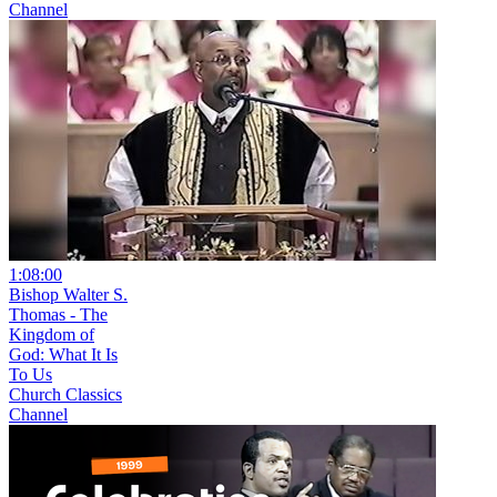
Channel
1:08:00
Bishop Walter S.
Thomas - The
Kingdom of
God: What It Is
To Us
Church Classics
Channel