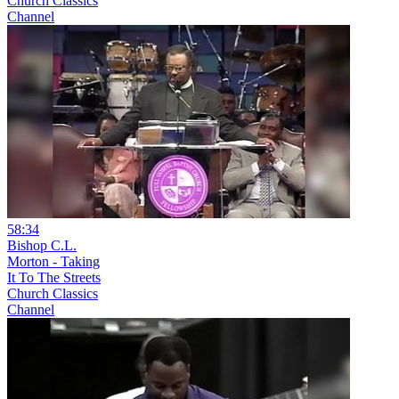
Church Classics
Channel
58:34
Bishop C.L.
Morton - Taking
It To The Streets
Church Classics
Channel