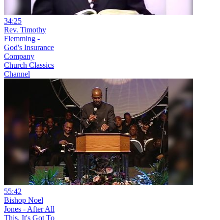
34:25
Rev. Timothy
Flemming -
God's Insurance
Company
Church Classics
Channel
55:42
Bishop Noel
Jones - After All
This, It's Got To