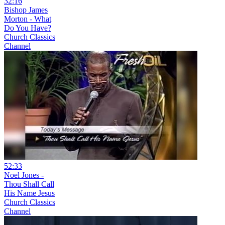
32:16
Bishop James
Morton - What
Do You Have?
Church Classics
Channel
52:33
Noel Jones -
Thou Shall Call
His Name Jesus
Church Classics
Channel