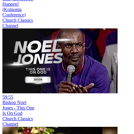
Happen!
(Koinonia
Conference)
Church Classics
Channel
59:55
Bishop Noel
Jones - This One
Is On God
Church Classics
Channel