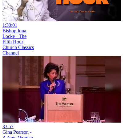
1:30:01
Bishop Iona
Locke - The
Fifth Hour
Church Classics
Channel
33:57
Gina Pearson -
A New Woman