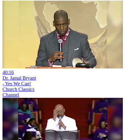
40:16
Dr. Jamal Bryant
- Yes We Can!
Church Classics
Channel