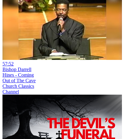
57:52
Bishop Darrell
Hines - Coming
Out of The Cave
Church Classics
Channel