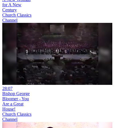
for A New
Century
Church Classics
Channel
28:07
Bishop George
Bloomer - You
Are a Great
House!
Church Classics
Channel