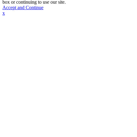
box or continuing to use our site.
Accept and Continue
x