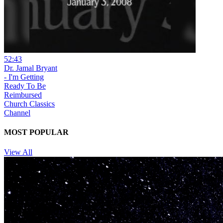
52:43
Dr. Jamal Bryant
- I'm Getting
Ready To Be
Reimbursed
Church Classics
Channel
MOST POPULAR
View All