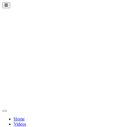
Home
Videos