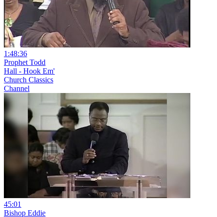
1:48:36
Prophet Todd
Hall - Hook Em'
Church Classics
Channel
45:01
Bishop Eddie