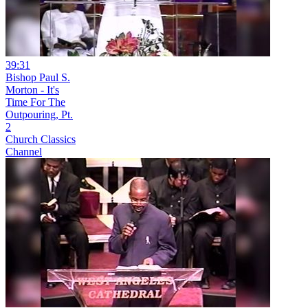
39:31
Bishop Paul S.
Morton - It's
Time For The
Outpouring, Pt.
2
Church Classics
Channel