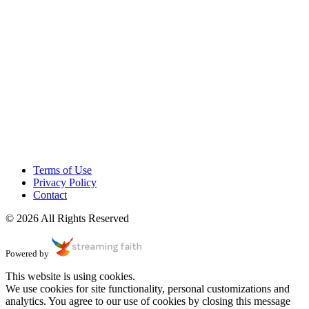
Terms of Use
Privacy Policy
Contact
© 2026 All Rights Reserved
Powered by
This website is using cookies.
We use cookies for site functionality, personal customizations and
analytics. You agree to our use of cookies by closing this message