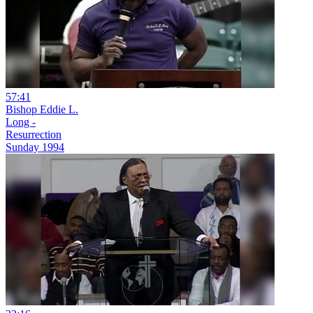
57:41
Bishop Eddie L.
Long -
Resurrection
Sunday 1994