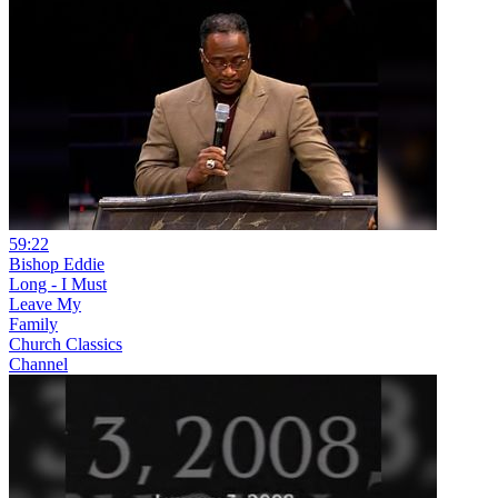
59:22
Bishop Eddie
Long - I Must
Leave My
Family
Church Classics
Channel