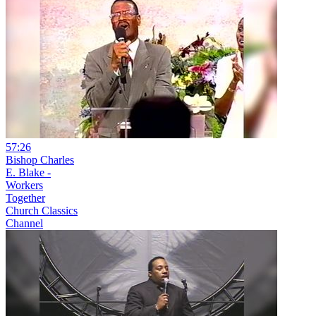
57:26
Bishop Charles
E. Blake -
Workers
Together
Church Classics
Channel