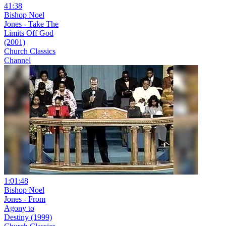
41:38
Bishop Noel
Jones - Take The
Limits Off God
(2001)
Church Classics
Channel
1:01:48
Bishop Noel
Jones - From
Agony to
Destiny (1999)