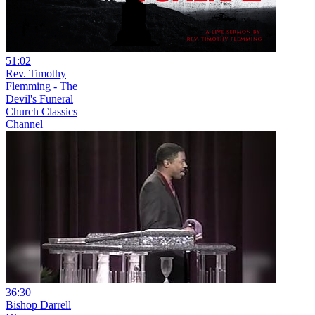
51:02
Rev. Timothy
Flemming - The
Devil's Funeral
Church Classics
Channel
36:30
Bishop Darrell