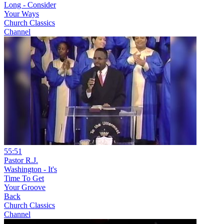
Long - Consider
Your Ways
Church Classics
Channel
55:51
Pastor R.J.
Washington - It's
Time To Get
Your Groove
Back
Church Classics
Channel