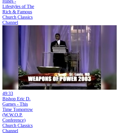
Hines -
Lifestyles of The
Rich & Famous
Church Classics
Channel
49:33
Bishop Eric D.
Garnes - This
Time Tomorrow
(W.W.O.P.
Conference)
Church Classics
Channel