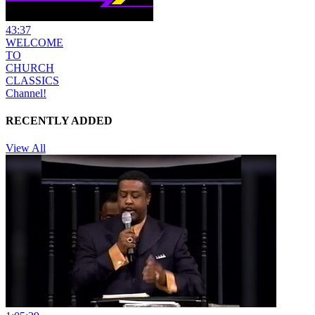
43:37
WELCOME
TO
CHURCH
CLASSICS
Channel!
RECENTLY ADDED
View All