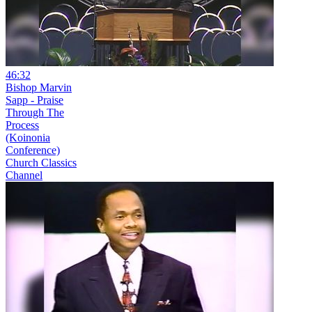
46:32
Bishop Marvin
Sapp - Praise
Through The
Process
(Koinonia
Conference)
Church Classics
Channel