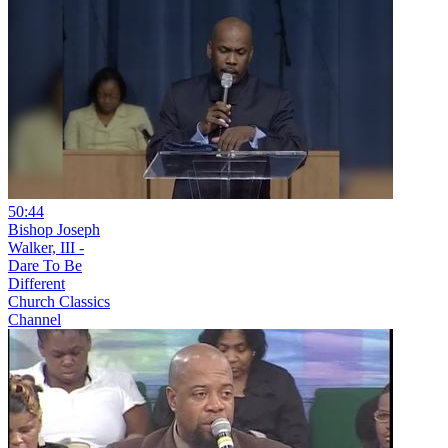
50:44
Bishop Joseph
Walker, III -
Dare To Be
Different
Church Classics
Channel