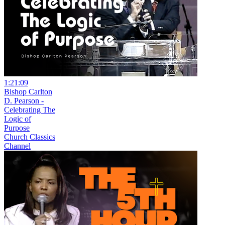
1:21:09
Bishop Carlton
D. Pearson -
Celebrating The
Logic of
Purpose
Church Classics
Channel