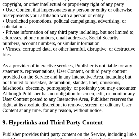
copyright, or other intellectual or proprietary right of any party
• User Content that impersonates any person or entity or otherwise
misrepresents your affiliation with a person or entity
• Unsolicited promotions, political campaigning, advertising, or
solicitations
• Private information of any third party including, but not limited to,
addresses, phone numbers, email addresses, Social Security
numbers, account numbers, or similar information
• Viruses, corrupted data, or other harmful, disruptive, or destructive
files
As a provider of interactive services, Publisher is not liable for any
statements, representations, User Content, or third-party content
provided on the Service and in any Interactive Area, including but
not limited to mistakes, defamation, slander, libel, omissions,
falsehoods, obscenity, pornography, or profanity you may encounter.
Although Publisher has no obligation to screen, edit, or monitor any
User Content posted to any Interactive Area, Publisher reserves the
right, at its absolute discretion, to remove, screen, or edit any User
Content at any time, for any reason, without notice.
9. Hyperlinks and Third Party Content
Publisher provides third-party content on the Service, including links