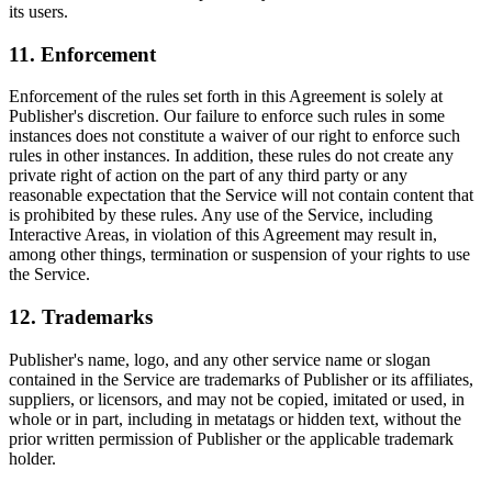
its users.
11. Enforcement
Enforcement of the rules set forth in this Agreement is solely at
Publisher's discretion. Our failure to enforce such rules in some
instances does not constitute a waiver of our right to enforce such
rules in other instances. In addition, these rules do not create any
private right of action on the part of any third party or any
reasonable expectation that the Service will not contain content that
is prohibited by these rules. Any use of the Service, including
Interactive Areas, in violation of this Agreement may result in,
among other things, termination or suspension of your rights to use
the Service.
12. Trademarks
Publisher's name, logo, and any other service name or slogan
contained in the Service are trademarks of Publisher or its affiliates,
suppliers, or licensors, and may not be copied, imitated or used, in
whole or in part, including in metatags or hidden text, without the
prior written permission of Publisher or the applicable trademark
holder.