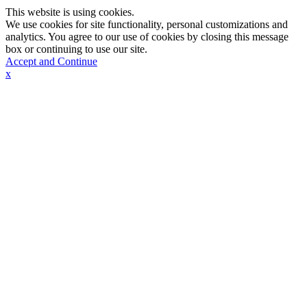
This website is using cookies.
We use cookies for site functionality, personal customizations and
analytics. You agree to our use of cookies by closing this message
box or continuing to use our site.
Accept and Continue
x