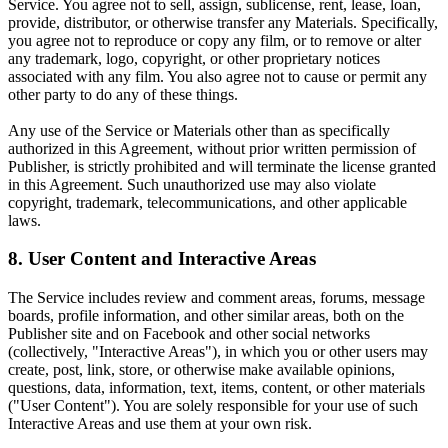
Service. You agree not to sell, assign, sublicense, rent, lease, loan,
provide, distributor, or otherwise transfer any Materials. Specifically,
you agree not to reproduce or copy any film, or to remove or alter
any trademark, logo, copyright, or other proprietary notices
associated with any film. You also agree not to cause or permit any
other party to do any of these things.
Any use of the Service or Materials other than as specifically
authorized in this Agreement, without prior written permission of
Publisher, is strictly prohibited and will terminate the license granted
in this Agreement. Such unauthorized use may also violate
copyright, trademark, telecommunications, and other applicable
laws.
8. User Content and Interactive Areas
The Service includes review and comment areas, forums, message
boards, profile information, and other similar areas, both on the
Publisher site and on Facebook and other social networks
(collectively, "Interactive Areas"), in which you or other users may
create, post, link, store, or otherwise make available opinions,
questions, data, information, text, items, content, or other materials
("User Content"). You are solely responsible for your use of such
Interactive Areas and use them at your own risk.