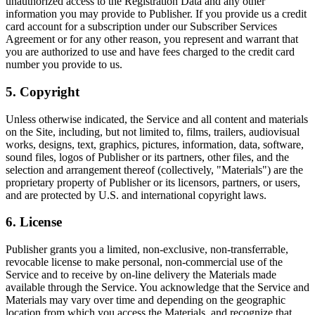
unauthorized access to the Registration Data and any other
information you may provide to Publisher. If you provide us a credit
card account for a subscription under our Subscriber Services
Agreement or for any other reason, you represent and warrant that
you are authorized to use and have fees charged to the credit card
number you provide to us.
5. Copyright
Unless otherwise indicated, the Service and all content and materials
on the Site, including, but not limited to, films, trailers, audiovisual
works, designs, text, graphics, pictures, information, data, software,
sound files, logos of Publisher or its partners, other files, and the
selection and arrangement thereof (collectively, "Materials") are the
proprietary property of Publisher or its licensors, partners, or users,
and are protected by U.S. and international copyright laws.
6. License
Publisher grants you a limited, non-exclusive, non-transferrable,
revocable license to make personal, non-commercial use of the
Service and to receive by on-line delivery the Materials made
available through the Service. You acknowledge that the Service and
Materials may vary over time and depending on the geographic
location from which you access the Materials, and recognize that