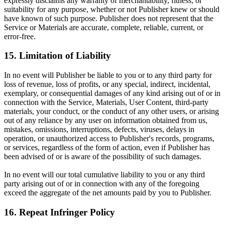
expressly disclaims any warranty of merchantability, fitness, or
suitability for any purpose, whether or not Publisher knew or should
have known of such purpose. Publisher does not represent that the
Service or Materials are accurate, complete, reliable, current, or
error-free.
15. Limitation of Liability
In no event will Publisher be liable to you or to any third party for
loss of revenue, loss of profits, or any special, indirect, incidental,
exemplary, or consequential damages of any kind arising out of or in
connection with the Service, Materials, User Content, third-party
materials, your conduct, or the conduct of any other users, or arising
out of any reliance by any user on information obtained from us,
mistakes, omissions, interruptions, defects, viruses, delays in
operation, or unauthorized access to Publisher's records, programs,
or services, regardless of the form of action, even if Publisher has
been advised of or is aware of the possibility of such damages.
In no event will our total cumulative liability to you or any third
party arising out of or in connection with any of the foregoing
exceed the aggregate of the net amounts paid by you to Publisher.
16. Repeat Infringer Policy