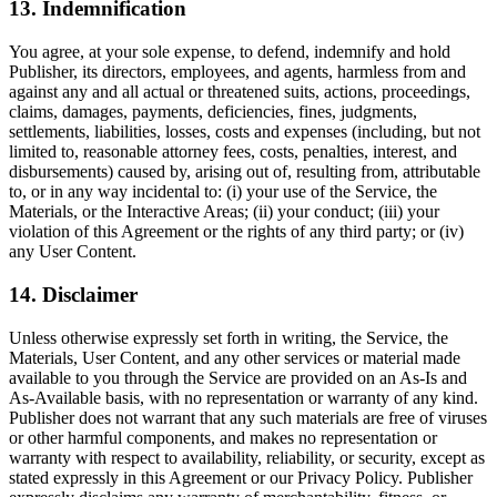
13. Indemnification
You agree, at your sole expense, to defend, indemnify and hold
Publisher, its directors, employees, and agents, harmless from and
against any and all actual or threatened suits, actions, proceedings,
claims, damages, payments, deficiencies, fines, judgments,
settlements, liabilities, losses, costs and expenses (including, but not
limited to, reasonable attorney fees, costs, penalties, interest, and
disbursements) caused by, arising out of, resulting from, attributable
to, or in any way incidental to: (i) your use of the Service, the
Materials, or the Interactive Areas; (ii) your conduct; (iii) your
violation of this Agreement or the rights of any third party; or (iv)
any User Content.
14. Disclaimer
Unless otherwise expressly set forth in writing, the Service, the
Materials, User Content, and any other services or material made
available to you through the Service are provided on an As-Is and
As-Available basis, with no representation or warranty of any kind.
Publisher does not warrant that any such materials are free of viruses
or other harmful components, and makes no representation or
warranty with respect to availability, reliability, or security, except as
stated expressly in this Agreement or our Privacy Policy. Publisher