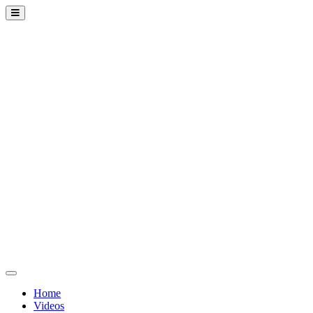
Home
Videos