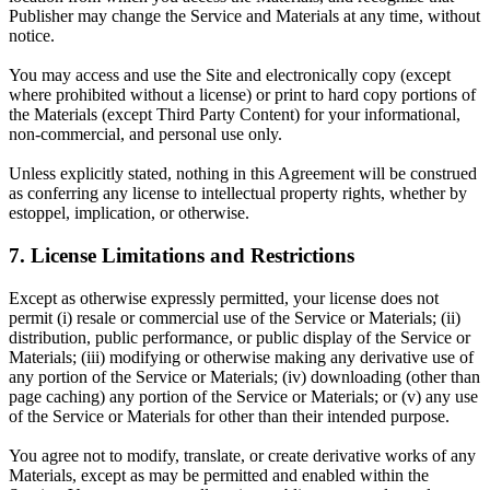
Publisher may change the Service and Materials at any time, without
notice.
You may access and use the Site and electronically copy (except
where prohibited without a license) or print to hard copy portions of
the Materials (except Third Party Content) for your informational,
non-commercial, and personal use only.
Unless explicitly stated, nothing in this Agreement will be construed
as conferring any license to intellectual property rights, whether by
estoppel, implication, or otherwise.
7. License Limitations and Restrictions
Except as otherwise expressly permitted, your license does not
permit (i) resale or commercial use of the Service or Materials; (ii)
distribution, public performance, or public display of the Service or
Materials; (iii) modifying or otherwise making any derivative use of
any portion of the Service or Materials; (iv) downloading (other than
page caching) any portion of the Service or Materials; or (v) any use
of the Service or Materials for other than their intended purpose.
You agree not to modify, translate, or create derivative works of any
Materials, except as may be permitted and enabled within the