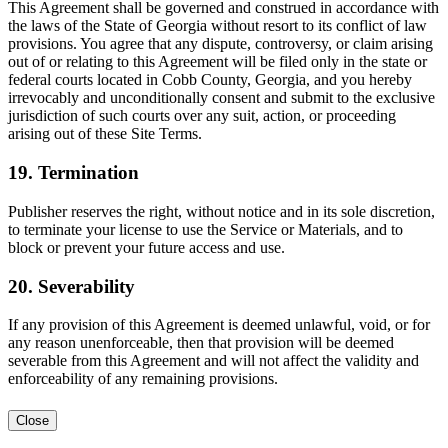
This Agreement shall be governed and construed in accordance with
the laws of the State of Georgia without resort to its conflict of law
provisions. You agree that any dispute, controversy, or claim arising
out of or relating to this Agreement will be filed only in the state or
federal courts located in Cobb County, Georgia, and you hereby
irrevocably and unconditionally consent and submit to the exclusive
jurisdiction of such courts over any suit, action, or proceeding
arising out of these Site Terms.
19. Termination
Publisher reserves the right, without notice and in its sole discretion,
to terminate your license to use the Service or Materials, and to
block or prevent your future access and use.
20. Severability
If any provision of this Agreement is deemed unlawful, void, or for
any reason unenforceable, then that provision will be deemed
severable from this Agreement and will not affect the validity and
enforceability of any remaining provisions.
Close