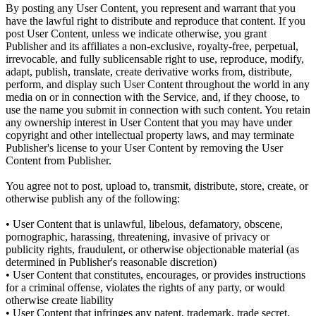
By posting any User Content, you represent and warrant that you
have the lawful right to distribute and reproduce that content. If you
post User Content, unless we indicate otherwise, you grant
Publisher and its affiliates a non-exclusive, royalty-free, perpetual,
irrevocable, and fully sublicensable right to use, reproduce, modify,
adapt, publish, translate, create derivative works from, distribute,
perform, and display such User Content throughout the world in any
media on or in connection with the Service, and, if they choose, to
use the name you submit in connection with such content. You retain
any ownership interest in User Content that you may have under
copyright and other intellectual property laws, and may terminate
Publisher's license to your User Content by removing the User
Content from Publisher.
You agree not to post, upload to, transmit, distribute, store, create, or
otherwise publish any of the following:
• User Content that is unlawful, libelous, defamatory, obscene,
pornographic, harassing, threatening, invasive of privacy or
publicity rights, fraudulent, or otherwise objectionable material (as
determined in Publisher's reasonable discretion)
• User Content that constitutes, encourages, or provides instructions
for a criminal offense, violates the rights of any party, or would
otherwise create liability
• User Content that infringes any patent, trademark, trade secret,