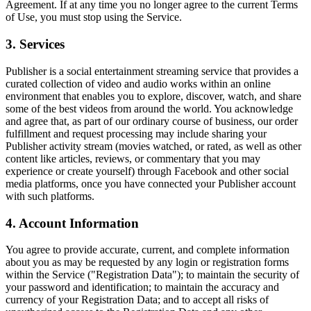
Agreement. If at any time you no longer agree to the current Terms
of Use, you must stop using the Service.
3. Services
Publisher is a social entertainment streaming service that provides a
curated collection of video and audio works within an online
environment that enables you to explore, discover, watch, and share
some of the best videos from around the world. You acknowledge
and agree that, as part of our ordinary course of business, our order
fulfillment and request processing may include sharing your
Publisher activity stream (movies watched, or rated, as well as other
content like articles, reviews, or commentary that you may
experience or create yourself) through Facebook and other social
media platforms, once you have connected your Publisher account
with such platforms.
4. Account Information
You agree to provide accurate, current, and complete information
about you as may be requested by any login or registration forms
within the Service ("Registration Data"); to maintain the security of
your password and identification; to maintain the accuracy and
currency of your Registration Data; and to accept all risks of