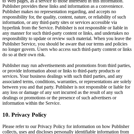
to Web pages, as a service to those interested in this information.
Publisher provides these links and information as a convenience.
Publisher makes no representation regarding, and accepts no
responsibility for, the quality, content, nature, or reliability of such
information, or any third-party sites or services accessible via
hyperlink from the Service. Publisher is not responsible or liable in
any manner for such third-party content or links, and undertakes no
responsibility to update or review such material. When you leave the
Publisher Service, you should be aware that our terms and policies
no longer govern. Users who access such third-party content or links
do so at their own risk.
Publisher may run advertisements and promotions from third parties,
or provide information about or links to third-party products or
services. Your business dealings with such third parties, and any
associated terms, conditions, warranties, or representations are solely
between you and that party. Publisher is not responsible or liable for
any loss or damage of any sort incurred as the result of any such
dealings or promotions or the presence of such advertisers or
information within the Service.
10. Privacy Policy
Please refer to our Privacy Policy for information on how Publisher
collects, uses and discloses personally identifiable information from