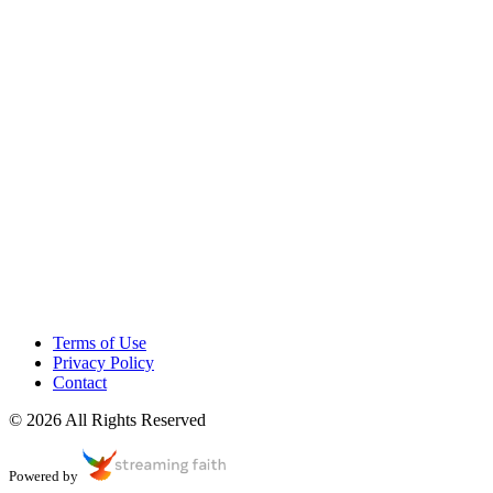
Terms of Use
Privacy Policy
Contact
© 2026 All Rights Reserved
Powered by