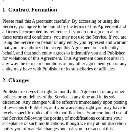
1. Contract Formation
Please read this Agreement carefully. By accessing or using the
Service, you agree to be bound by the terms of this Agreement and
all terms incorporated by reference. If you do not agree to all of
these terms and conditions, you may not use the Service. If you are
using the Service on behalf of any entity, you represent and warrant
that you are authorized to accept this Agreement on such entity's
behalf, and that such entity agrees to indemnify you and Publisher
for violations of this Agreement. This Agreement does not alter in
any way the terms or conditions of any other agreement you or any
entity may have with Publisher or its subsidiaries or affiliates.
2. Changes
Publisher reserves the right to modify this Agreement or any other
policies or guidelines of the Service at any time and in its sole
discretion. Any changes will be effective immediately upon posting
of revisions to Publisher, and you waive any right you may have to
receive specific notice of such modifications. Your continued use of
the Service following the posting of modifications confirms your
acceptance of such modifications, though we may at our discretion
notify you of material changes and ask you to re-accept this