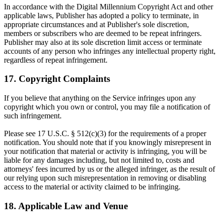
In accordance with the Digital Millennium Copyright Act and other
applicable laws, Publisher has adopted a policy to terminate, in
appropriate circumstances and at Publisher's sole discretion,
members or subscribers who are deemed to be repeat infringers.
Publisher may also at its sole discretion limit access or terminate
accounts of any person who infringes any intellectual property right,
regardless of repeat infringement.
17. Copyright Complaints
If you believe that anything on the Service infringes upon any
copyright which you own or control, you may file a notification of
such infringement.
Please see 17 U.S.C. § 512(c)(3) for the requirements of a proper
notification. You should note that if you knowingly misrepresent in
your notification that material or activity is infringing, you will be
liable for any damages including, but not limited to, costs and
attorneys' fees incurred by us or the alleged infringer, as the result of
our relying upon such misrepresentation in removing or disabling
access to the material or activity claimed to be infringing.
18. Applicable Law and Venue