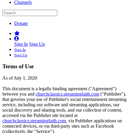
Channels
Donate
Sign In
Sign Up
Sign In
Sign Up
Terms of Use
As of July 1, 2020
This document is a legally binding agreement ("Agreement")
between you and
churchclassics.streamingfaith.com
("Publisher"),
that governs your use of Publisher's social entertainment streaming
service, including our software and streaming applications, our
social discovery and sharing tools, and our collection of content,
accessed via the Publisher site located at
churchclassics.streamingfaith.com
, via Publisher applications on
connected devices, or via third-party sites such as Facebook
(collectively, the "Service").