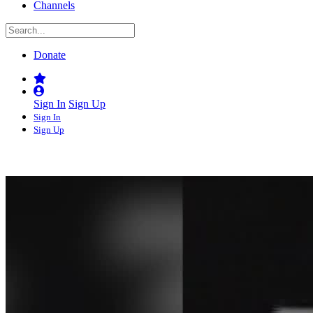
Channels
Donate
Sign In
Sign Up
Sign In
Sign Up