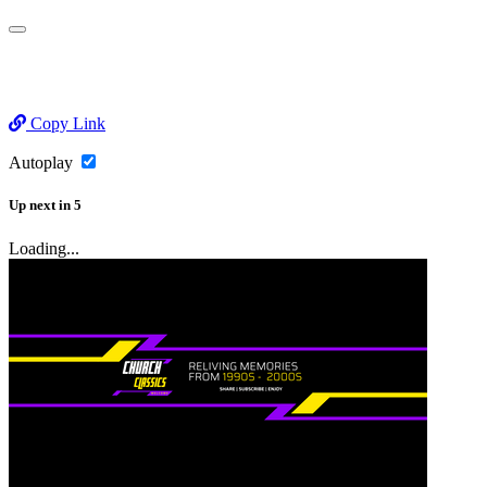
Copy Link
Autoplay
Up next
in
5
Loading...