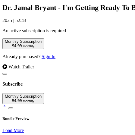
Dr. Jamal Bryant - I'm Getting Ready To
2025
|
52:43
|
An active subscription is required
Monthly Subscription
$4.99
monthly
Already purchased?
Sign In
Watch Trailer
Subscribe
Monthly Subscription
$4.99
monthly
Bundle Preview
Load More