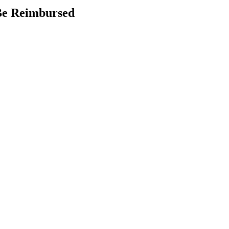
 Be Reimbursed