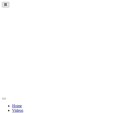
Home
Videos