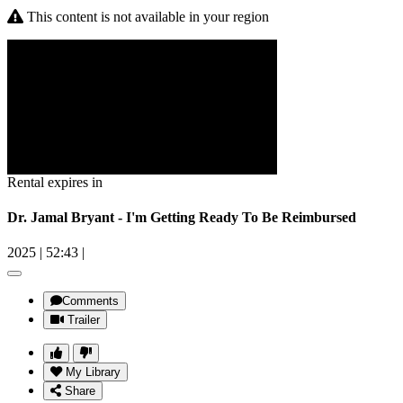
This content is not available in your region
Rental expires in
Dr. Jamal Bryant - I'm Getting Ready To Be Reimbursed
2025
|
52:43
|
Comments
Trailer
My Library
Share