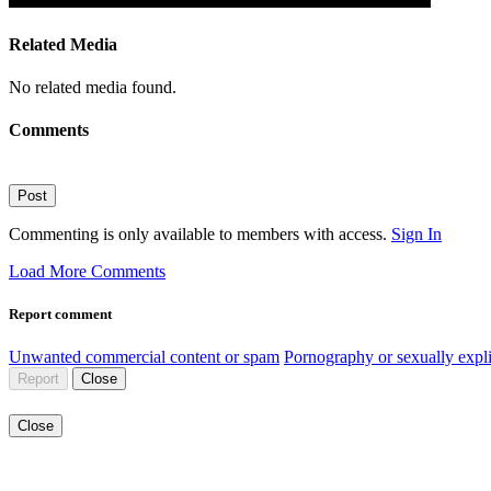
Related Media
No related media found.
Comments
Post
Commenting is only available to members with access.
Sign In
Load More Comments
Report comment
Unwanted commercial content or spam
Pornography or sexually expli
Report
Close
Close