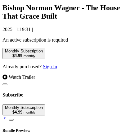
Bishop Norman Wagner - The House
That Grace Built
2025
|
1:19:31
|
An active subscription is required
Monthly Subscription
$4.99
monthly
Already purchased?
Sign In
Watch Trailer
Subscribe
Monthly Subscription
$4.99
monthly
Bundle Preview