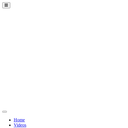
Home
Videos