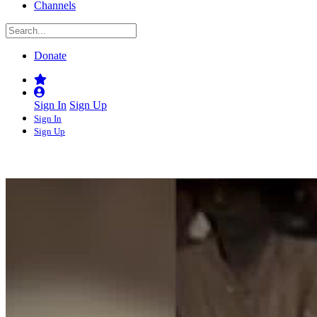
Channels
Donate
Sign In
Sign Up
Sign In
Sign Up