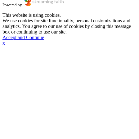
Powered by
This website is using cookies.
We use cookies for site functionality, personal customizations and
analytics. You agree to our use of cookies by closing this message
box or continuing to use our site.
Accept and Continue
x