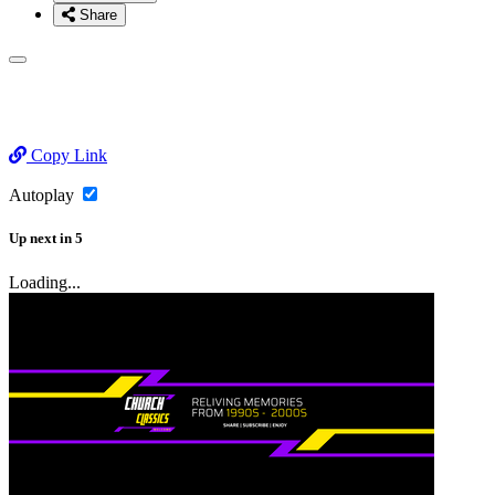
Share
Copy Link
Autoplay
Up next
in
5
Loading...