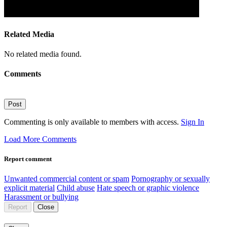
Related Media
No related media found.
Comments
Post
Commenting is only available to members with access.
Sign In
Load More Comments
Report comment
Unwanted commercial content or spam
Pornography or sexually
explicit material
Child abuse
Hate speech or graphic violence
Harassment or bullying
Report
Close