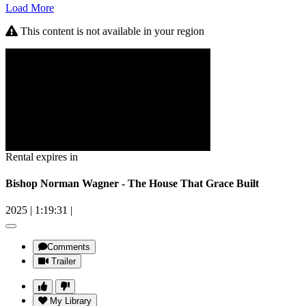
Load More
This content is not available in your region
Rental expires in
Bishop Norman Wagner - The House That Grace Built
2025
|
1:19:31
|
Comments
Trailer
My Library