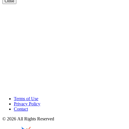
Close
Terms of Use
Privacy Policy
Contact
© 2026 All Rights Reserved