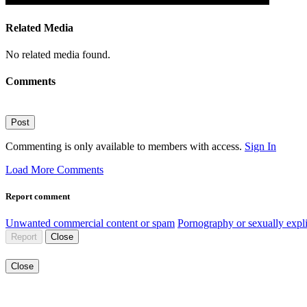
Related Media
No related media found.
Comments
Post
Commenting is only available to members with access.
Sign In
Load More Comments
Report comment
Unwanted commercial content or spam
Pornography or sexually expli
Report
Close
Close