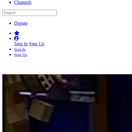
Channels
Donate
Sign In
Sign Up
Sign In
Sign Up