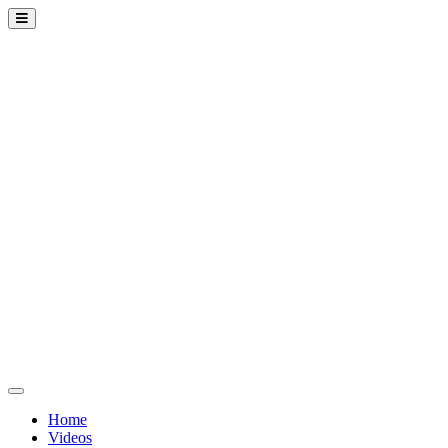
Home
Videos