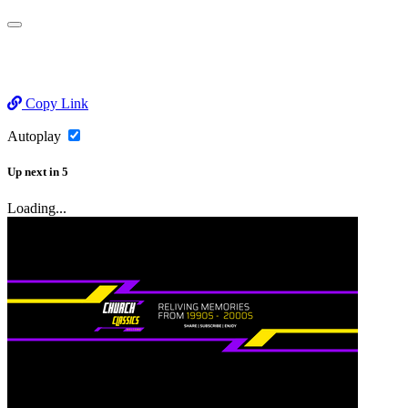
Copy Link
Autoplay
Up next
in
5
Loading...