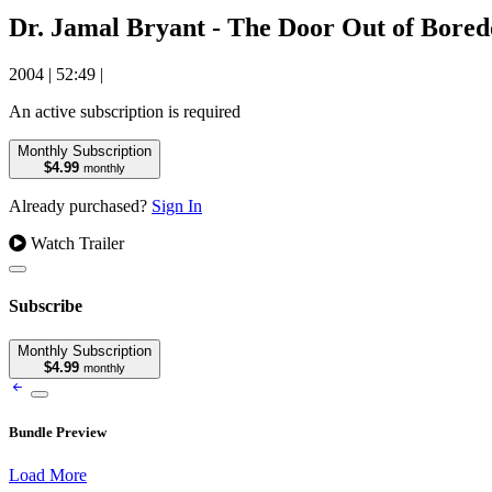
Dr. Jamal Bryant - The Door Out of Bore
2004
|
52:49
|
An active subscription is required
Monthly Subscription
$4.99
monthly
Already purchased?
Sign In
Watch Trailer
Subscribe
Monthly Subscription
$4.99
monthly
Bundle Preview
Load More