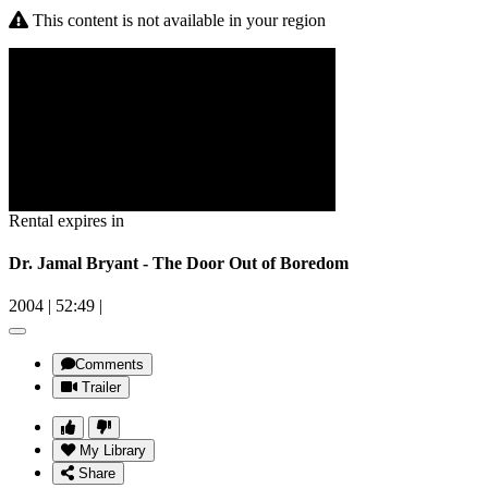
This content is not available in your region
Rental expires in
Dr. Jamal Bryant - The Door Out of Boredom
2004
|
52:49
|
Comments
Trailer
My Library
Share