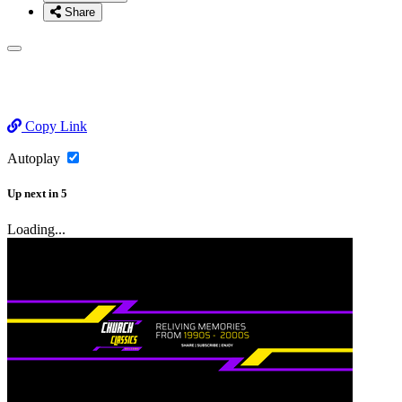
Share
Copy Link
Autoplay
Up next
in
5
Loading...