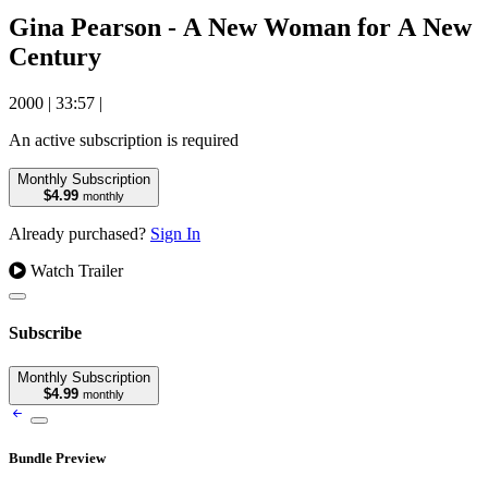
Gina Pearson - A New Woman for A New
Century
2000
|
33:57
|
An active subscription is required
Monthly Subscription
$4.99
monthly
Already purchased?
Sign In
Watch Trailer
Subscribe
Monthly Subscription
$4.99
monthly
Bundle Preview