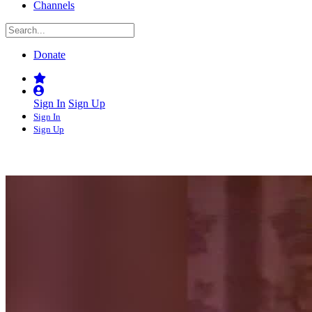
Channels
Donate
Sign In
Sign Up
Sign In
Sign Up