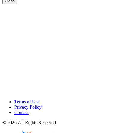
Close
Terms of Use
Privacy Policy
Contact
© 2026 All Rights Reserved