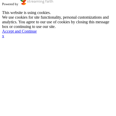
Powered by
This website is using cookies.
We use cookies for site functionality, personal customizations and
analytics. You agree to our use of cookies by closing this message
box or continuing to use our site.
Accept and Continue
x