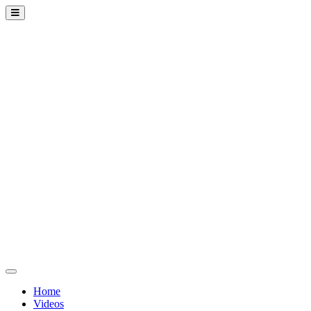
Home
Videos