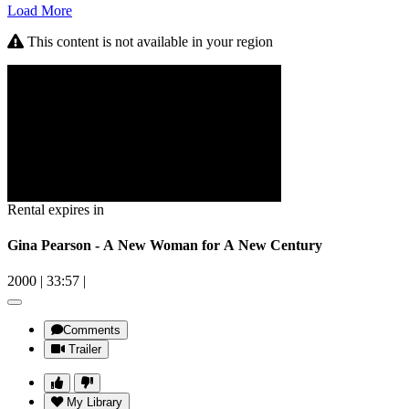
Load More
This content is not available in your region
Rental expires in
Gina Pearson - A New Woman for A New Century
2000
|
33:57
|
Comments
Trailer
My Library