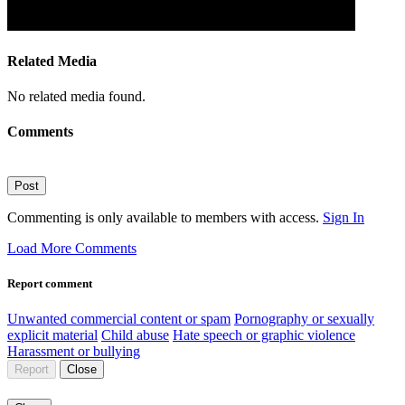
Related Media
No related media found.
Comments
Post
Commenting is only available to members with access.
Sign In
Load More Comments
Report comment
Unwanted commercial content or spam
Pornography or sexually
explicit material
Child abuse
Hate speech or graphic violence
Harassment or bullying
Report
Close