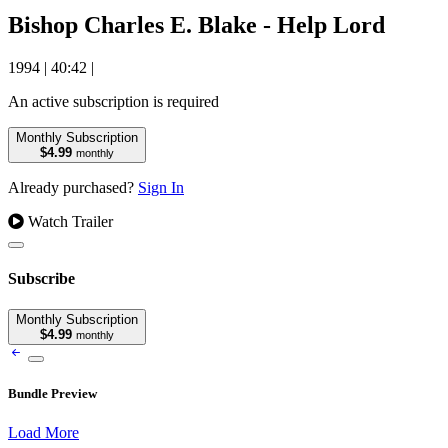
Bishop Charles E. Blake - Help Lord
1994
|
40:42
|
An active subscription is required
Monthly Subscription
$4.99
monthly
Already purchased?
Sign In
Watch Trailer
Subscribe
Monthly Subscription
$4.99
monthly
Bundle Preview
Load More