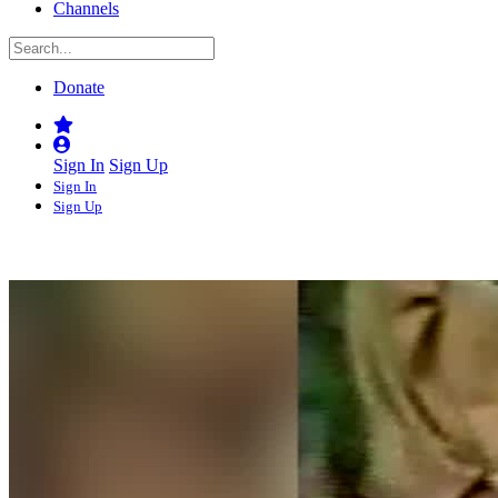
Channels
Donate
Sign In
Sign Up
Sign In
Sign Up