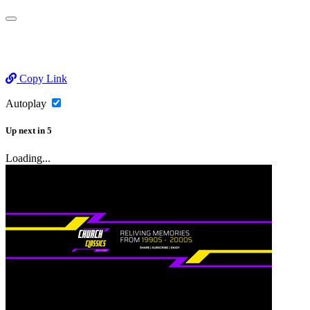
Copy Link
Autoplay
Up next
in
5
Loading...