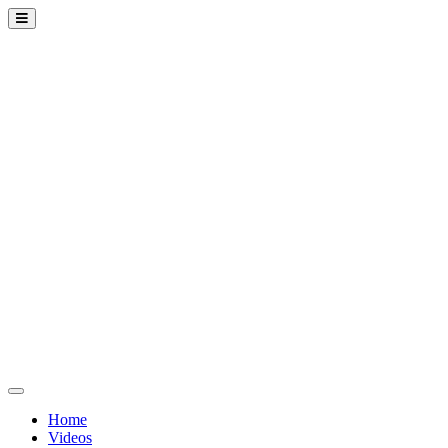
Home
Videos