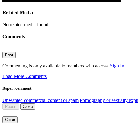
Related Media
No related media found.
Comments
Post
Commenting is only available to members with access.
Sign In
Load More Comments
Report comment
Unwanted commercial content or spam
Pornography or sexually expli
Report
Close
Close