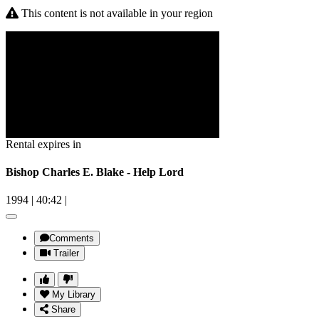
This content is not available in your region
Rental expires in
Bishop Charles E. Blake - Help Lord
1994
|
40:42
|
Comments
Trailer
My Library
Share