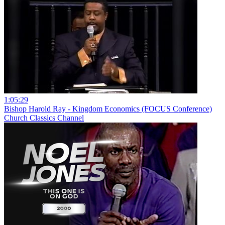
1:05:29
Bishop Harold Ray - Kingdom Economics (FOCUS Conference)
Church Classics Channel