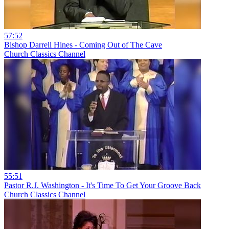
57:52
Bishop Darrell Hines - Coming Out of The Cave
Church Classics Channel
55:51
Pastor R.J. Washington - It's Time To Get Your Groove Back
Church Classics Channel