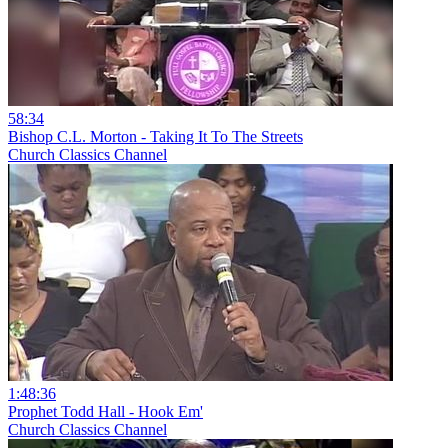
58:34
Bishop C.L. Morton - Taking It To The Streets
Church Classics Channel
1:48:36
Prophet Todd Hall - Hook Em'
Church Classics Channel