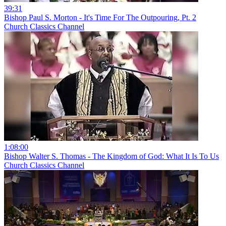
39:31
Bishop Paul S. Morton - It's Time For The Outpouring, Pt. 2
Church Classics Channel
1:08:00
Bishop Walter S. Thomas - The Kingdom of God: What It Is To Us
Church Classics Channel