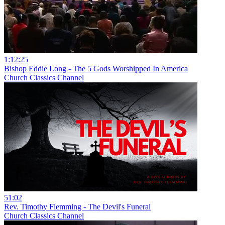
1:12:25
Bishop Eddie Long - The 5 Gods Worshipped In America
Church Classics Channel
51:02
Rev. Timothy Flemming - The Devil's Funeral
Church Classics Channel