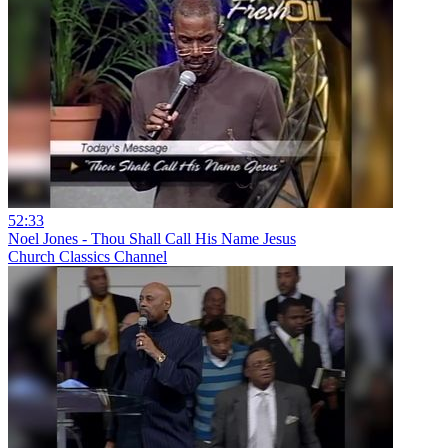
52:33
Noel Jones - Thou Shall Call His Name Jesus
Church Classics Channel