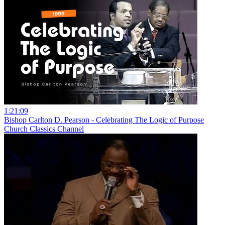
1:21:09
Bishop Carlton D. Pearson - Celebrating The Logic of Purpose
Church Classics Channel