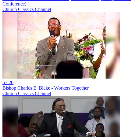
Conference)
Church Classics Channel
57:26
Bishop Charles E. Blake - Workers Together
Church Classics Channel