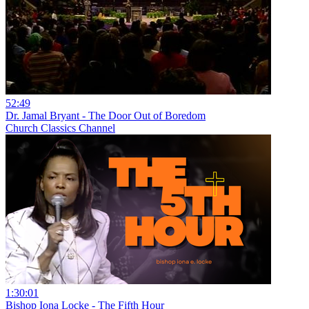
52:49
Dr. Jamal Bryant - The Door Out of Boredom
Church Classics Channel
1:30:01
Bishop Iona Locke - The Fifth Hour