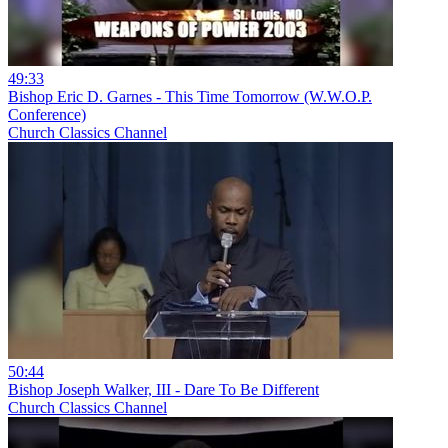
49:33
Bishop Eric D. Garnes - This Time Tomorrow (W.W.O.P.
Conference)
Church Classics Channel
50:44
Bishop Joseph Walker, III - Dare To Be Different
Church Classics Channel