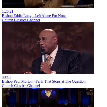
1:26:21
Bishop Eddie Long - Left Alone For Now
Church Classics Channel
40:45
Bishop Paul Morton - Faith That Stops at The Question
Church Classics Channel