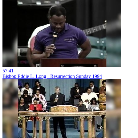
57:41
Bishop Eddie L. Long - Resurrection Sunday 1994