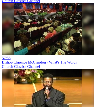
Church Classics Channel
57:56
Bishop Clarence McClendon - What's The Word?
Church Classics Channel