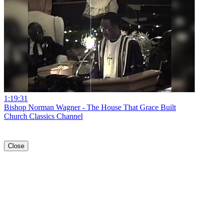
1:19:31
Bishop Norman Wagner - The House That Grace Built
Church Classics Channel
Close