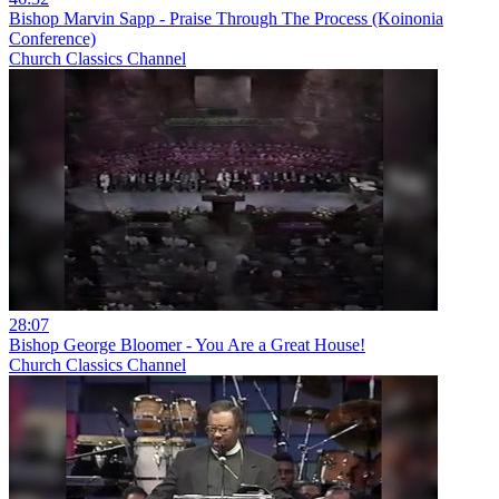
Bishop Marvin Sapp - Praise Through The Process (Koinonia
Conference)
Church Classics Channel
28:07
Bishop George Bloomer - You Are a Great House!
Church Classics Channel