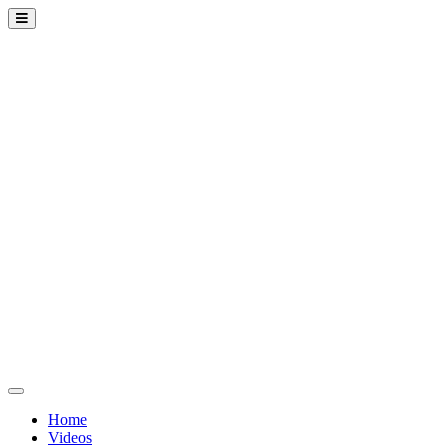
Home
Videos