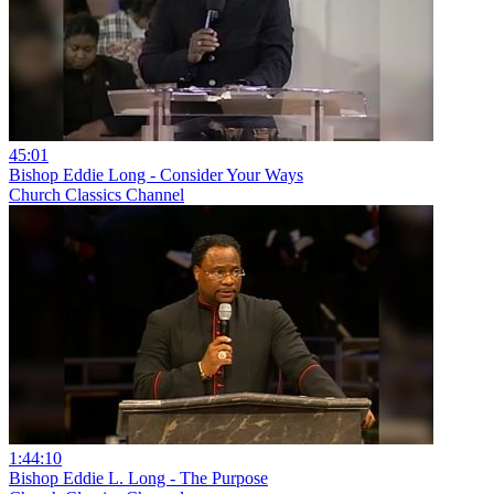
45:01
Bishop Eddie Long - Consider Your Ways
Church Classics Channel
1:44:10
Bishop Eddie L. Long - The Purpose