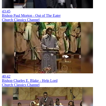
43:45
Bishop Paul Morton - Out of The Eater
Church Classics Channel
40:42
Bishop Charles E. Blake - Help Lord
Church Classics Channel