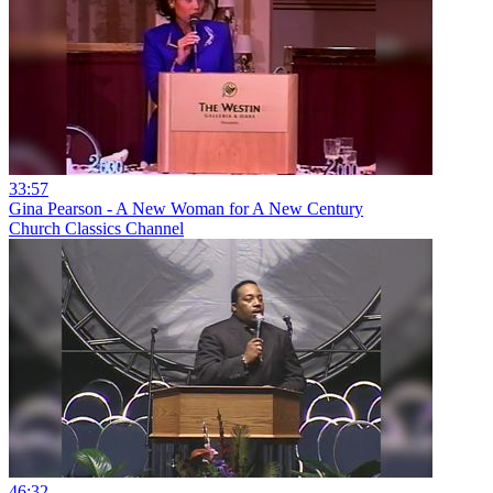
33:57
Gina Pearson - A New Woman for A New Century
Church Classics Channel
46:32