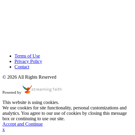
Terms of Use
Privacy Policy
Contact
© 2026 All Rights Reserved
Powered by
This website is using cookies.
We use cookies for site functionality, personal customizations and
analytics. You agree to our use of cookies by closing this message
box or continuing to use our site.
Accept and Continue
x