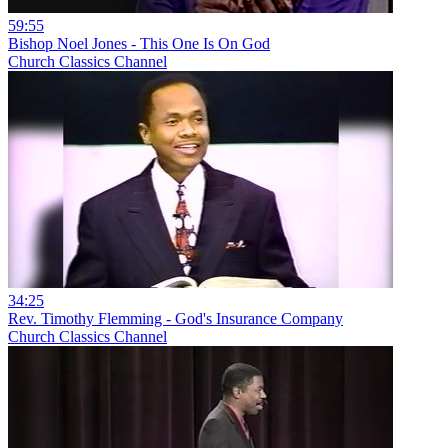
59:55
Bishop Noel Jones - This One Is On God
Church Classics Channel
34:25
Rev. Timothy Flemming - God's Insurance Company
Church Classics Channel