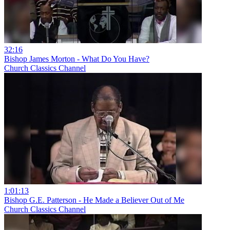
32:16
Bishop James Morton - What Do You Have?
Church Classics Channel
1:01:13
Bishop G.E. Patterson - He Made a Believer Out of Me
Church Classics Channel