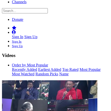
Channels
Donate
Sign In
Sign Up
Sign In
Sign Up
Videos
Order by Most Popular
Recently Added
Earliest Added
Top Rated
Most Popular
Most Watched
Random Picks
Name