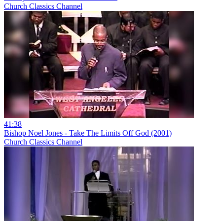
Church Classics Channel
41:38
Bishop Noel Jones - Take The Limits Off God (2001)
Church Classics Channel