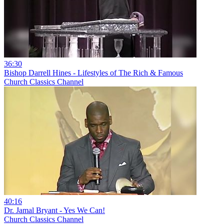
36:30
Bishop Darrell Hines - Lifestyles of The Rich & Famous
Church Classics Channel
40:16
Dr. Jamal Bryant - Yes We Can!
Church Classics Channel