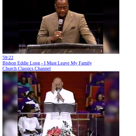
59:22
Bishop Eddie Long - I Must Leave My Family
Church Classics Channel