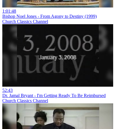
1:01:48
Bishop Noel Jones - From Agony to Destiny (1999)
Church Classics Channel
52:43
Dr. Jamal Bryant - I'm Getting Ready To Be Reimbursed
Church Classics Channel