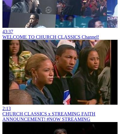
43:37
WELCOME TO CHURCH CLASSICS Channel!
2:13
CHURCH CLASSICS x STREAMING FAITH
ANNOUNCEMENT! #NOW STREAMING