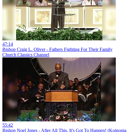
47:14
Bishop Craig L. Oliver - Fathers Fighting For Their Family
Church Classics Channel
55:42
Bishop Noel Jones - After All This, It's Got To Happen! (Koinonia