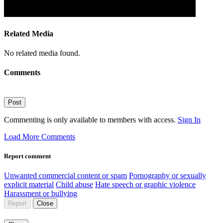
Related Media
No related media found.
Comments
Post
Commenting is only available to members with access.
Sign In
Load More Comments
Report comment
Unwanted commercial content or spam
Pornography or sexually
explicit material
Child abuse
Hate speech or graphic violence
Harassment or bullying
Report
Close