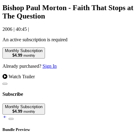
Bishop Paul Morton - Faith That Stops at
The Question
2006
|
40:45
|
An active subscription is required
Monthly Subscription
$4.99
monthly
Already purchased?
Sign In
Watch Trailer
Subscribe
Monthly Subscription
$4.99
monthly
Bundle Preview