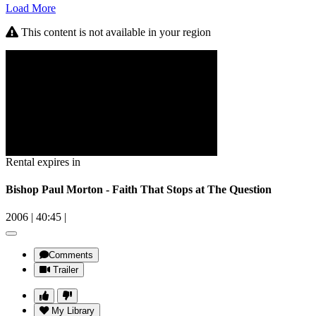
Load More
This content is not available in your region
Rental expires in
Bishop Paul Morton - Faith That Stops at The Question
2006
|
40:45
|
Comments
Trailer
My Library