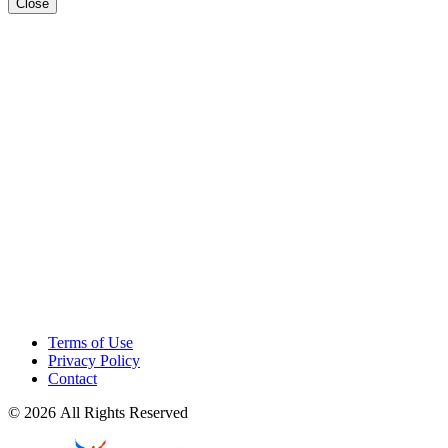
Close
Terms of Use
Privacy Policy
Contact
© 2026 All Rights Reserved