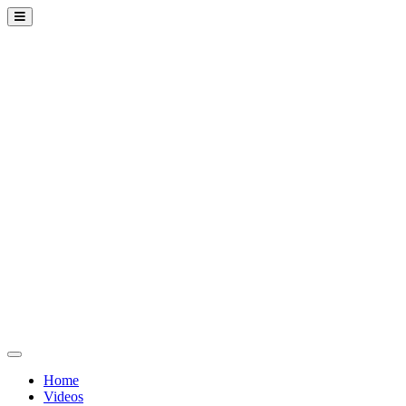
Home
Videos