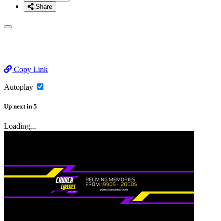
Share
Copy Link
Autoplay
Up next
in
5
Loading...