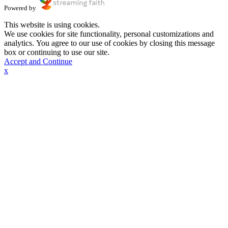
Powered by
This website is using cookies.
We use cookies for site functionality, personal customizations and
analytics. You agree to our use of cookies by closing this message
box or continuing to use our site.
Accept and Continue
x