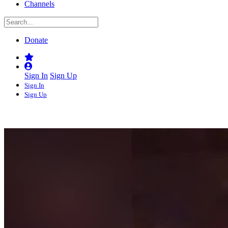
Channels
Donate
Sign In
Sign Up
Sign In
Sign Up