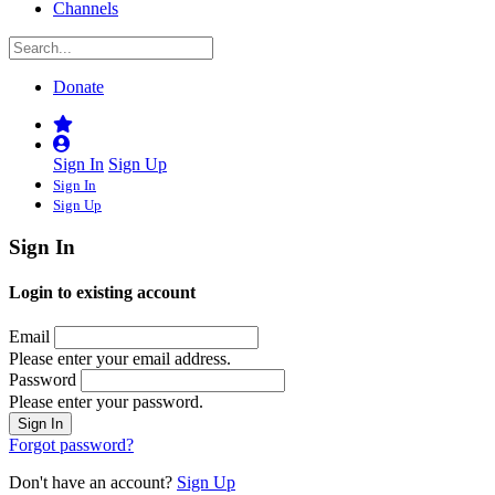
Channels
Donate
Sign In
Sign Up
Sign In
Sign Up
Sign In
Login to existing account
Email
Please enter your email address.
Password
Please enter your password.
Forgot password?
Don't have an account?
Sign Up