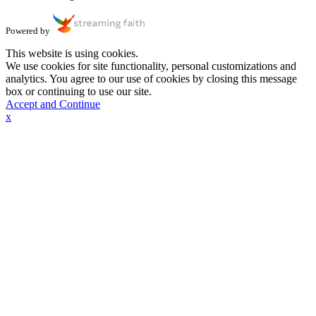
Powered by
This website is using cookies.
We use cookies for site functionality, personal customizations and
analytics. You agree to our use of cookies by closing this message
box or continuing to use our site.
Accept and Continue
x