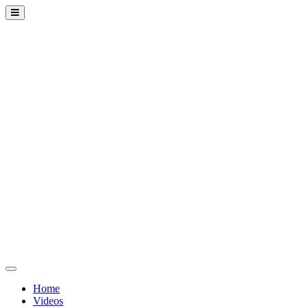
Home
Videos