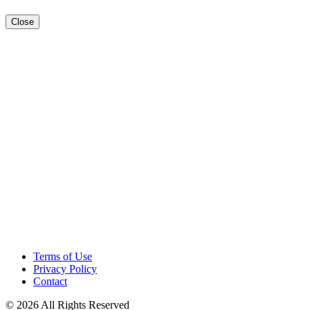
Close
Terms of Use
Privacy Policy
Contact
© 2026 All Rights Reserved