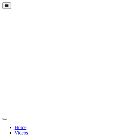
Home
Videos