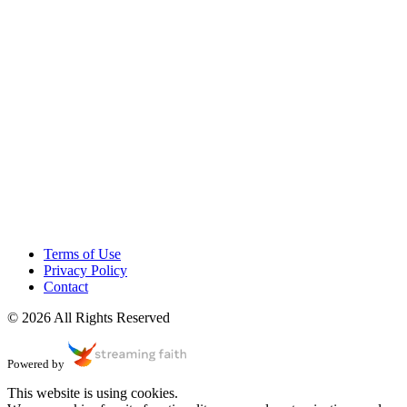
Terms of Use
Privacy Policy
Contact
© 2026 All Rights Reserved
Powered by
This website is using cookies.