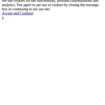
We use cookies for site functionality, personal customizations and
analytics. You agree to our use of cookies by closing this message
box or continuing to use our site.
Accept and Continue
x