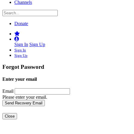
Channels
Donate
Sign In
Sign Up
Sign In
Sign Up
Forgot Password
Enter your email
Email
Please enter your email.
Close