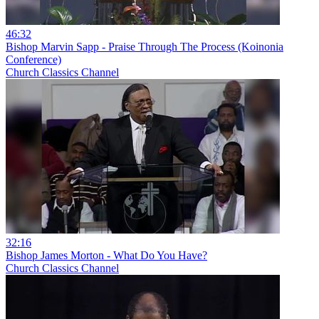
46:32
Bishop Marvin Sapp - Praise Through The Process (Koinonia
Conference)
Church Classics Channel
32:16
Bishop James Morton - What Do You Have?
Church Classics Channel