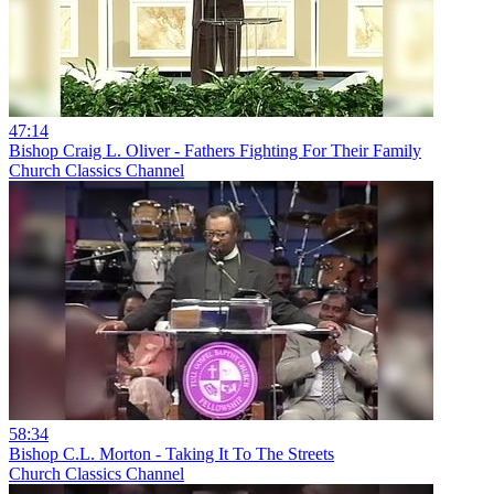
47:14
Bishop Craig L. Oliver - Fathers Fighting For Their Family
Church Classics Channel
58:34
Bishop C.L. Morton - Taking It To The Streets
Church Classics Channel