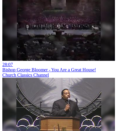
28:07
Bishop George Bloomer - You Are a Great House!
Church Classics Channel