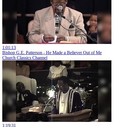
1:01:13
Bishop G.E. Patterson - He Made a Believer Out of Me
Church Classics Channel
1:19:31