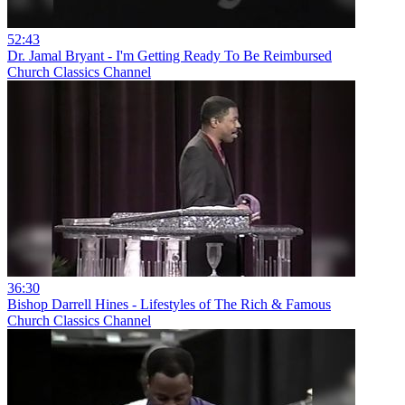
52:43
Dr. Jamal Bryant - I'm Getting Ready To Be Reimbursed
Church Classics Channel
36:30
Bishop Darrell Hines - Lifestyles of The Rich & Famous
Church Classics Channel