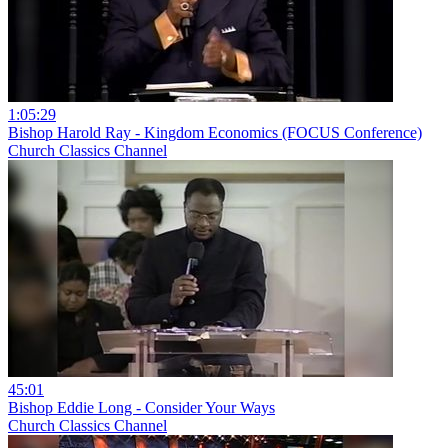
1:05:29
Bishop Harold Ray - Kingdom Economics (FOCUS Conference)
Church Classics Channel
45:01
Bishop Eddie Long - Consider Your Ways
Church Classics Channel