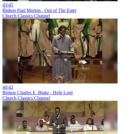
43:45
Bishop Paul Morton - Out of The Eater
Church Classics Channel
40:42
Bishop Charles E. Blake - Help Lord
Church Classics Channel