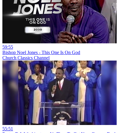
59:55
Bishop Noel Jones - This One Is On God
Church Classics Channel
55:51