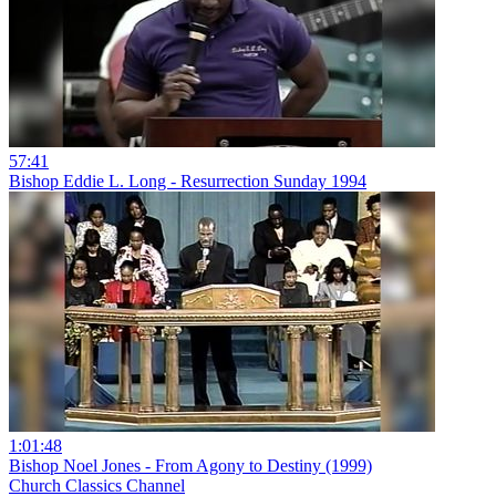
57:41
Bishop Eddie L. Long - Resurrection Sunday 1994
1:01:48
Bishop Noel Jones - From Agony to Destiny (1999)
Church Classics Channel