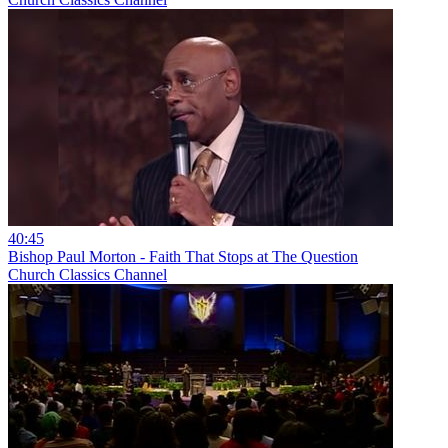
40:45
Bishop Paul Morton - Faith That Stops at The Question
Church Classics Channel