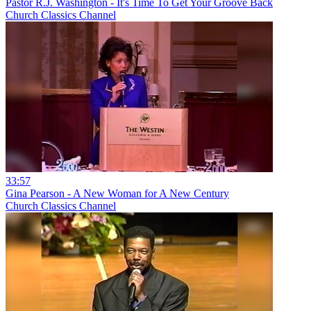
Pastor R.J. Washington - It's Time To Get Your Groove Back
Church Classics Channel
33:57
Gina Pearson - A New Woman for A New Century
Church Classics Channel