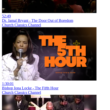
52:49
Dr. Jamal Bryant - The Door Out of Boredom
Church Classics Channel
1:30:01
Bishop Iona Locke - The Fifth Hour
Church Classics Channel