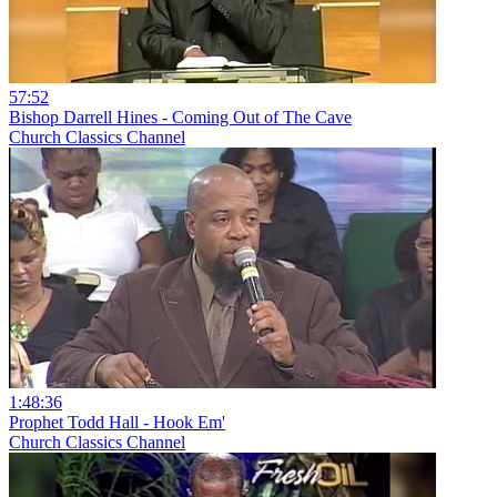
57:52
Bishop Darrell Hines - Coming Out of The Cave
Church Classics Channel
1:48:36
Prophet Todd Hall - Hook Em'
Church Classics Channel