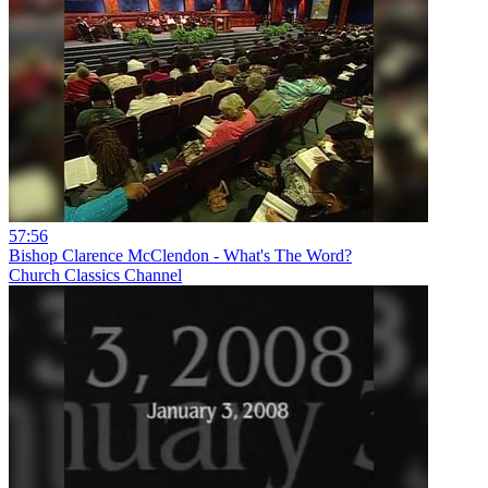
57:56
Bishop Clarence McClendon - What's The Word?
Church Classics Channel