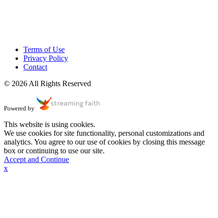
Terms of Use
Privacy Policy
Contact
© 2026 All Rights Reserved
Powered by
This website is using cookies.
We use cookies for site functionality, personal customizations and
analytics. You agree to our use of cookies by closing this message
box or continuing to use our site.
Accept and Continue
x