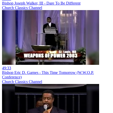
Bishop Joseph Walker, III - Dare To Be Different
Church Classics Channel
49:33
Bishop Eric D. Garnes - This Time Tomorrow (W.W.O.P.
Conference)
Church Classics Channel