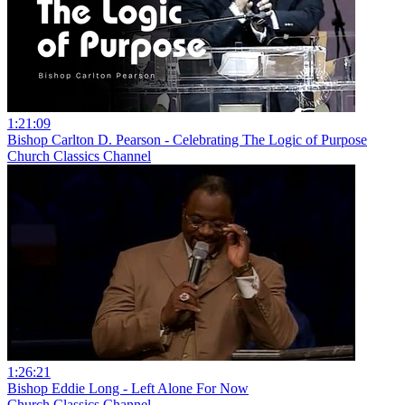
1:21:09
Bishop Carlton D. Pearson - Celebrating The Logic of Purpose
Church Classics Channel
1:26:21
Bishop Eddie Long - Left Alone For Now
Church Classics Channel