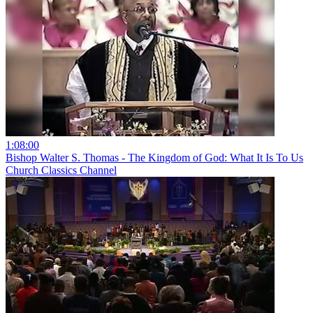
1:08:00
Bishop Walter S. Thomas - The Kingdom of God: What It Is To Us
Church Classics Channel