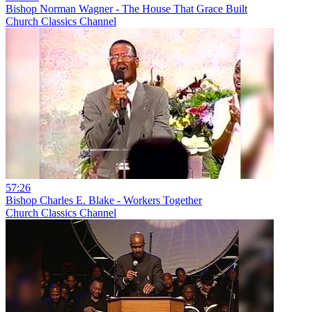
Bishop Norman Wagner - The House That Grace Built
Church Classics Channel
57:26
Bishop Charles E. Blake - Workers Together
Church Classics Channel