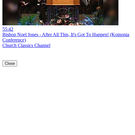
55:42
Bishop Noel Jones - After All This, It's Got To Happen! (Koinonia
Conference)
Church Classics Channel
Close