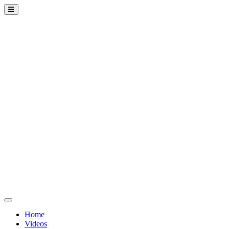
Home
Videos