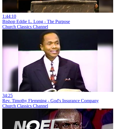
1:44:10
Bishop Eddie L. Long - The Purpose
Church Classics Channel
34:25
Rev. Timothy Flemming - God's Insurance Company
Church Classics Channel