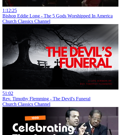
1:12:25
Bishop Eddie Long - The 5 Gods Worshipped In America
Church Classics Channel
51:02
Rev. Timothy Flemming - The Devil's Funeral
Church Classics Channel