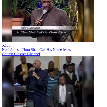
52:33
Noel Jones - Thou Shall Call His Name Jesus
Church Classics Channel