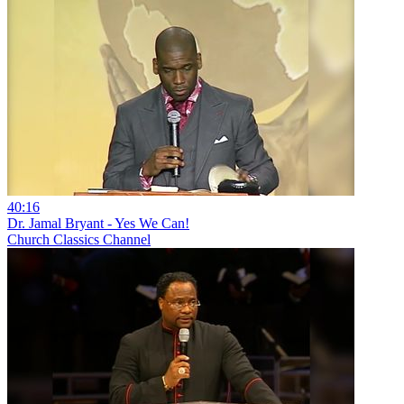
40:16
Dr. Jamal Bryant - Yes We Can!
Church Classics Channel