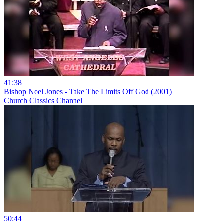
41:38
Bishop Noel Jones - Take The Limits Off God (2001)
Church Classics Channel
50:44