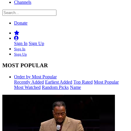
Channels
Donate
Sign In
Sign Up
Sign In
Sign Up
MOST POPULAR
Order by Most Popular
Recently Added
Earliest Added
Top Rated
Most Popular
Most Watched
Random Picks
Name