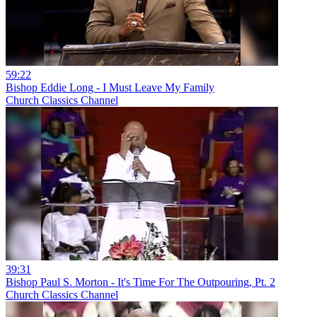
59:22
Bishop Eddie Long - I Must Leave My Family
Church Classics Channel
39:31
Bishop Paul S. Morton - It's Time For The Outpouring, Pt. 2
Church Classics Channel